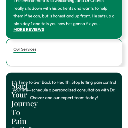
The environment is so welcoming, and Dr.Chavez
k
a
-
m
really sits down with his patients and wants to help
f
them if he can, but is honest and up front. He sets up a
plan day 1 and tells you how hes gonna fix you.
MORE REVIEWS
Our Services
It’s Time to Get Back to Health. Stop letting pain control
Start
your life—schedule a personalized consultation with Dr.
Your
Chavez and our expert team today!
Journey
To
Pain