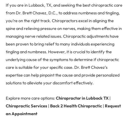
If you are in Lubbock, TX, and seeking the best chiropractic care
from Dr. Brett Chavez, D.C., to address numbness and tingling,
you’re on the right track. Chiropractors excel in aligning the
spine and relieving pressure on nerves, making them effective in
managing nerve related issues. Chiropractic adjustments have
been proven to bring relief to many individuals experiencing
tingling and numbness. However, it is crucial to identify the
underlying cause of the symptoms to determine if chiropractic
care is suitable for your specific case. Dr. Brett Chavez’s
expertise can help pinpoint the cause and provide personalized
solutions to alleviate your discomfort effectively.
Explore more care options:
Chiropractor in Lubbock TX
|
Chiropractic Services
|
Back 2 Health Chiropractic
|
Request
an Appointment