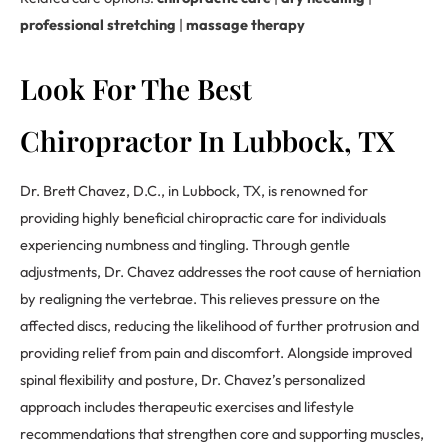
professional stretching
|
massage therapy
Look For The Best
Chiropractor In Lubbock, TX
Dr. Brett Chavez, D.C., in Lubbock, TX, is renowned for
providing highly beneficial chiropractic care for individuals
experiencing numbness and tingling. Through gentle
adjustments, Dr. Chavez addresses the root cause of herniation
by realigning the vertebrae. This relieves pressure on the
affected discs, reducing the likelihood of further protrusion and
providing relief from pain and discomfort. Alongside improved
spinal flexibility and posture, Dr. Chavez’s personalized
approach includes therapeutic exercises and lifestyle
recommendations that strengthen core and supporting muscles,