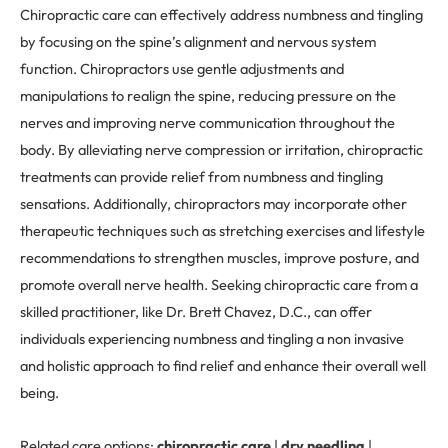
Chiropractic care can effectively address numbness and tingling
by focusing on the spine’s alignment and nervous system
function. Chiropractors use gentle adjustments and
manipulations to realign the spine, reducing pressure on the
nerves and improving nerve communication throughout the
body. By alleviating nerve compression or irritation, chiropractic
treatments can provide relief from numbness and tingling
sensations. Additionally, chiropractors may incorporate other
therapeutic techniques such as stretching exercises and lifestyle
recommendations to strengthen muscles, improve posture, and
promote overall nerve health. Seeking chiropractic care from a
skilled practitioner, like Dr. Brett Chavez, D.C., can offer
individuals experiencing numbness and tingling a non invasive
and holistic approach to find relief and enhance their overall well
being.
Related care options:
chiropractic care
|
dry needling
|