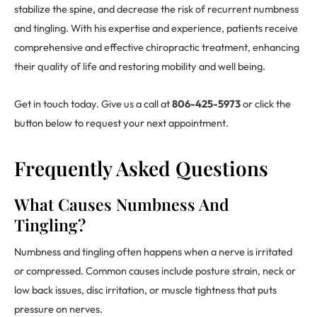
stabilize the spine, and decrease the risk of recurrent numbness
and tingling. With his expertise and experience, patients receive
comprehensive and effective chiropractic treatment, enhancing
their quality of life and restoring mobility and well being.
Get in touch today. Give us a call at
806-425-5973
or click the
button below to request your next appointment.
Frequently Asked Questions
What Causes Numbness And
Tingling?
Numbness and tingling often happens when a nerve is irritated
or compressed. Common causes include posture strain, neck or
low back issues, disc irritation, or muscle tightness that puts
pressure on nerves.