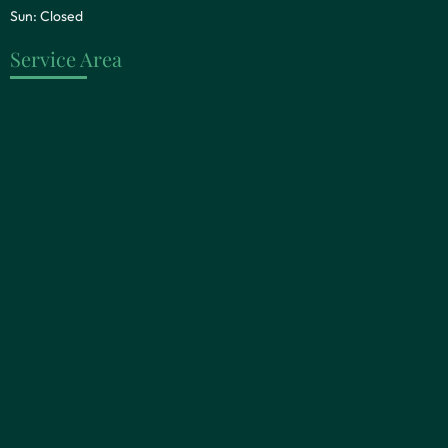
Sun: Closed
Service Area