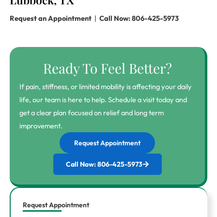
Request an Appointment
|
Call Now: 806-425-5973
Ready To Feel Better?
If pain, stiffness, or limited mobility is affecting your daily
life, our team is here to help. Schedule a visit today and
get a clear plan focused on relief and long term
improvement.
Request Appointment
Call Now: 806-425-5973
Request Appointment