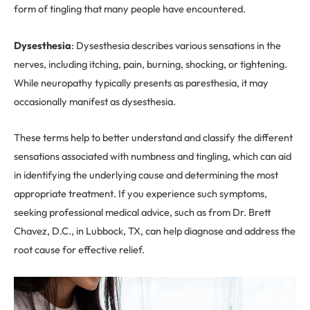
form of tingling that many people have encountered.
Dysesthesia
: Dysesthesia describes various sensations in the
nerves, including itching, pain, burning, shocking, or tightening.
While neuropathy typically presents as paresthesia, it may
occasionally manifest as dysesthesia.
These terms help to better understand and classify the different
sensations associated with numbness and tingling, which can aid
in identifying the underlying cause and determining the most
appropriate treatment. If you experience such symptoms,
seeking professional medical advice, such as from Dr. Brett
Chavez, D.C., in Lubbock, TX, can help diagnose and address the
root cause for effective relief.