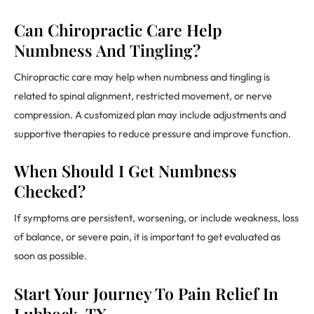
Can Chiropractic Care Help
Numbness And Tingling?
Chiropractic care may help when numbness and tingling is
related to spinal alignment, restricted movement, or nerve
compression. A customized plan may include adjustments and
supportive therapies to reduce pressure and improve function.
When Should I Get Numbness
Checked?
If symptoms are persistent, worsening, or include weakness, loss
of balance, or severe pain, it is important to get evaluated as
soon as possible.
Start Your Journey To Pain Relief In
Lubbock, TX