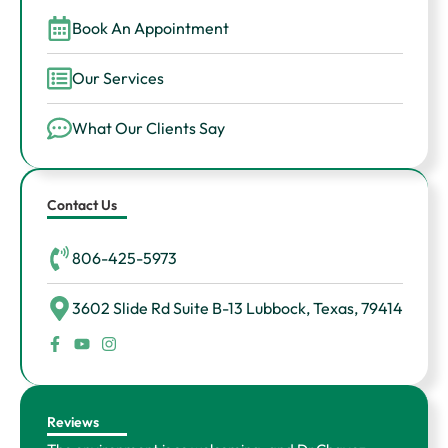
Book An Appointment
Our Services
What Our Clients Say
Contact Us
806-425-5973
3602 Slide Rd Suite B-13 Lubbock, Texas, 79414
F
Y
I
a
o
n
c
u
s
e
t
t
b
u
a
o
b
g
Reviews
o
e
r