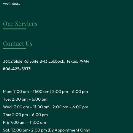
wellness.
Our Services
Contact Us
3602 Slide Rd Suite B-13 Lubbock, Texas, 79414
806-425-5973
Mon: 7:00 am – 11:00 am | 2:00 pm – 6:00 pm
Tue: 2:00 pm – 6:00 pm
Wed: 7:00 am – 11:00 am | 2:00 pm – 6:00 pm
Thu: 2:00 pm – 6:00 pm
Fri: 7:00 am – 11:00 am
Sat: 12:00 pm- 2:00 pm (By Appointment Only)