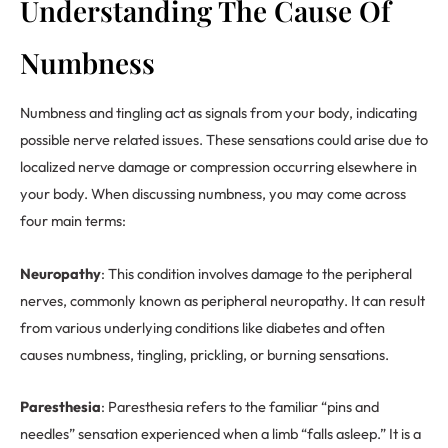
Understanding The Cause Of
Numbness
Numbness and tingling act as signals from your body, indicating
possible nerve related issues. These sensations could arise due to
localized nerve damage or compression occurring elsewhere in
your body. When discussing numbness, you may come across
four main terms:
Neuropathy
: This condition involves damage to the peripheral
nerves, commonly known as peripheral neuropathy. It can result
from various underlying conditions like diabetes and often
causes numbness, tingling, prickling, or burning sensations.
Paresthesia
: Paresthesia refers to the familiar “pins and
needles” sensation experienced when a limb “falls asleep.” It is a