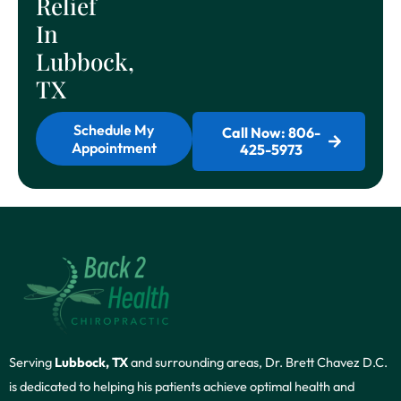
Relief
In
Lubbock,
TX
Schedule My
Call Now: 806-
Appointment
425-5973
Serving
Lubbock, TX
and surrounding areas, Dr. Brett Chavez D.C.
is dedicated to helping his patients achieve optimal health and