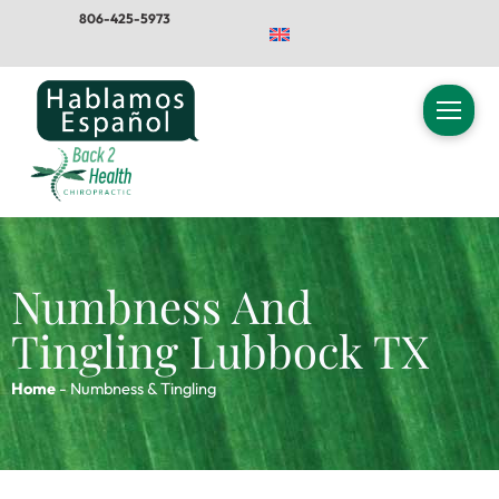
Skip
806-425-5973
to
content
Numbness And
Tingling Lubbock TX
Home
-
Numbness & Tingling