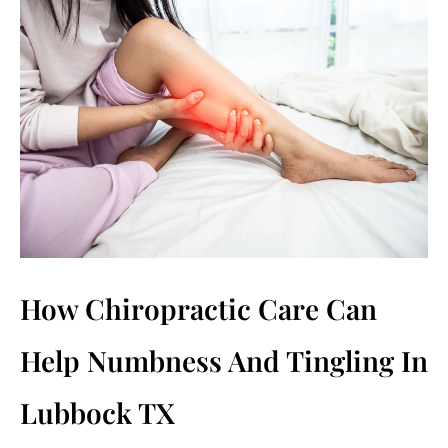
How Chiropractic Care Can
Help Numbness And Tingling In
Lubbock TX