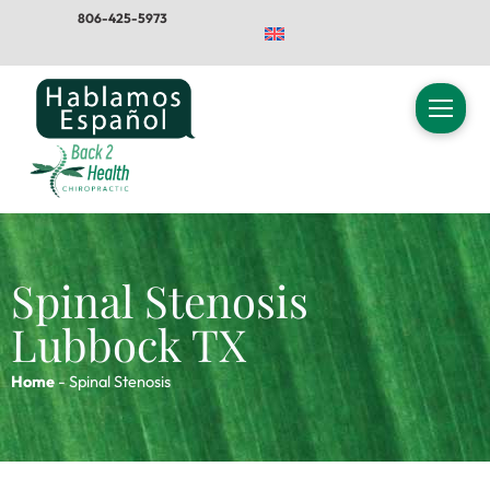
Skip
806-425-5973
to
content
Spinal Stenosis
Lubbock TX
Home
-
Spinal Stenosis