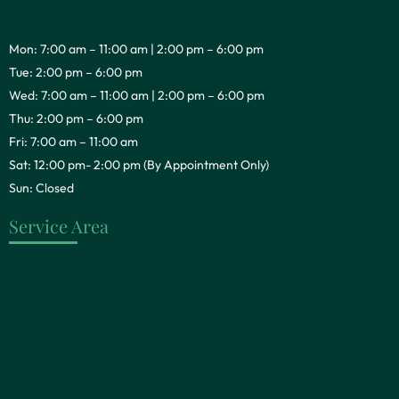
Mon: 7:00 am – 11:00 am | 2:00 pm – 6:00 pm
Tue: 2:00 pm – 6:00 pm
Wed: 7:00 am – 11:00 am | 2:00 pm – 6:00 pm
Thu: 2:00 pm – 6:00 pm
Fri: 7:00 am – 11:00 am
Sat: 12:00 pm- 2:00 pm (By Appointment Only)
Sun: Closed
Service Area