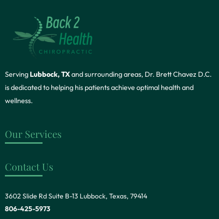
Serving
Lubbock, TX
and surrounding areas, Dr. Brett Chavez D.C.
is dedicated to helping his patients achieve optimal health and
wellness.
Our Services
Contact Us
3602 Slide Rd Suite B-13 Lubbock, Texas, 79414
806-425-5973