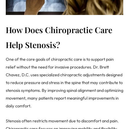
How Does Chiropractic Care
Help Stenosis?
One of the core goals of chiropractic care is to support pain
relief without the need for invasive procedures. Dr. Brett
Chavez, D.C. uses specialized chiropractic adjustments designed
to reduce pressure and stress in the spine that may contribute to
stenosis symptoms. By improving spinal alignment and optimizing
movement, many patients report meaningful improvements in
daily comfort.
Stenosis often restricts movement due to discomfort and pain.
Chiropractic care focuses on improving mobility and flexibility