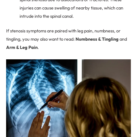
injuries can cause swelling of nearby tissue, which can
intrude into the spinal canal.
If stenosis symptoms are paired with leg pain, numbness, or
tingling, you may also want to read:
Numbness & Tingling
and
Arm & Leg Pain
.