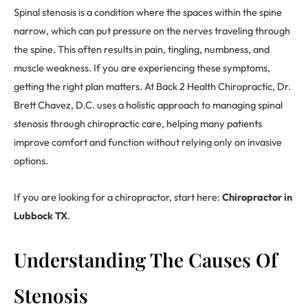
Spinal stenosis is a condition where the spaces within the spine
narrow, which can put pressure on the nerves traveling through
the spine. This often results in pain, tingling, numbness, and
muscle weakness. If you are experiencing these symptoms,
getting the right plan matters. At Back 2 Health Chiropractic, Dr.
Brett Chavez, D.C. uses a holistic approach to managing spinal
stenosis through chiropractic care, helping many patients
improve comfort and function without relying only on invasive
options.
If you are looking for a chiropractor, start here:
Chiropractor in
Lubbock TX
.
Understanding The Causes Of
Stenosis