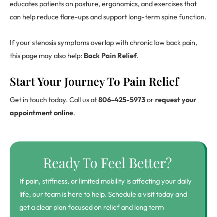
educates patients on posture, ergonomics, and exercises that
can help reduce flare-ups and support long-term spine function.
If your stenosis symptoms overlap with chronic low back pain,
this page may also help:
Back Pain Relief
.
Start Your Journey To Pain Relief
Get in touch today. Call us at
806-425-5973
or
request your
appointment online
.
Ready To Feel Better?
If pain, stiffness, or limited mobility is affecting your daily
life, our team is here to help. Schedule a visit today and
get a clear plan focused on relief and long term