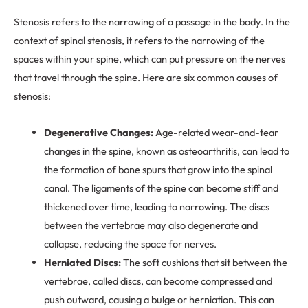
Stenosis refers to the narrowing of a passage in the body. In the
context of spinal stenosis, it refers to the narrowing of the
spaces within your spine, which can put pressure on the nerves
that travel through the spine. Here are six common causes of
stenosis:
Degenerative Changes:
Age-related wear-and-tear
changes in the spine, known as osteoarthritis, can lead to
the formation of bone spurs that grow into the spinal
canal. The ligaments of the spine can become stiff and
thickened over time, leading to narrowing. The discs
between the vertebrae may also degenerate and
collapse, reducing the space for nerves.
Herniated Discs:
The soft cushions that sit between the
vertebrae, called discs, can become compressed and
push outward, causing a bulge or herniation. This can