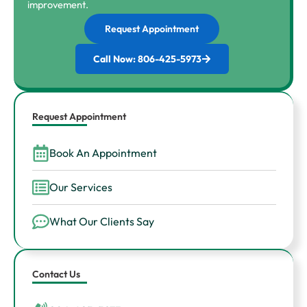
improvement.
Request Appointment
Call Now: 806-425-5973
Request Appointment
Book An Appointment
Our Services
What Our Clients Say
Contact Us