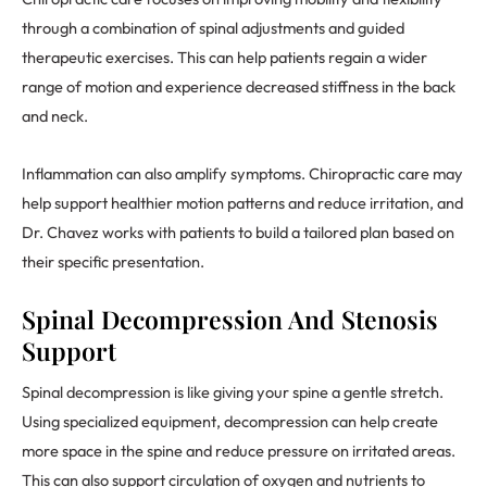
through a combination of spinal adjustments and guided
therapeutic exercises. This can help patients regain a wider
range of motion and experience decreased stiffness in the back
and neck.
Inflammation can also amplify symptoms. Chiropractic care may
help support healthier motion patterns and reduce irritation, and
Dr. Chavez works with patients to build a tailored plan based on
their specific presentation.
Spinal Decompression And Stenosis
Support
Spinal decompression is like giving your spine a gentle stretch.
Using specialized equipment, decompression can help create
more space in the spine and reduce pressure on irritated areas.
This can also support circulation of oxygen and nutrients to