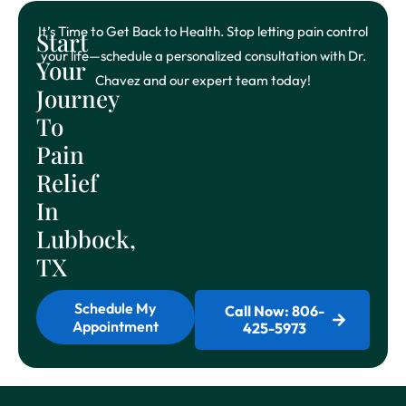
It’s Time to Get Back to Health. Stop letting pain control
Start
your life—schedule a personalized consultation with Dr.
Your
Chavez and our expert team today!
Journey
To
Pain
Relief
In
Lubbock,
TX
Schedule My
Call Now: 806-
Appointment
425-5973