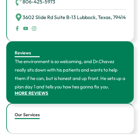
806-425-5973
3602 Slide Rd Suite B-13 Lubbock, Texas, 79414
F
Y
I
a
o
n
c
u
s
e
t
t
b
u
a
o
b
g
Reviews
o
e
r
The environment is so welcoming, and Dr.Chavez
k
a
-
m
really sits down with his patients and wants to help
f
them if he can, but is honest and up front. He sets up a
plan day 1 and tells you how hes gonna fix you.
MORE REVIEWS
Our Services