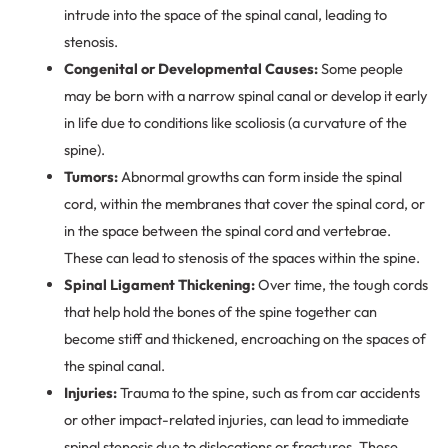
intrude into the space of the spinal canal, leading to
stenosis.
Congenital or Developmental Causes:
Some people
may be born with a narrow spinal canal or develop it early
in life due to conditions like scoliosis (a curvature of the
spine).
Tumors:
Abnormal growths can form inside the spinal
cord, within the membranes that cover the spinal cord, or
in the space between the spinal cord and vertebrae.
These can lead to stenosis of the spaces within the spine.
Spinal Ligament Thickening:
Over time, the tough cords
that help hold the bones of the spine together can
become stiff and thickened, encroaching on the spaces of
the spinal canal.
Injuries:
Trauma to the spine, such as from car accidents
or other impact-related injuries, can lead to immediate
spinal stenosis due to dislocations or fractures. These