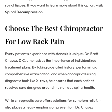
spinal tissues. If you want to learn more about this option, visit:
Spinal Decompression
.
Choose The Best Chiropractor
For Low Back Pain
Every patient’s experience with stenosis is unique. Dr. Brett
Chavez, D.C. emphasizes the importance of individualized
treatment plans. By taking a detailed history, performing a
comprehensive examination, and when appropriate using
diagnostic tools like X-rays, he ensures that each patient
receives care designed around their unique spinal health.
While chiropractic care offers solutions for symptom relief, it
also places a heavy emphasis on prevention. Dr. Chavez